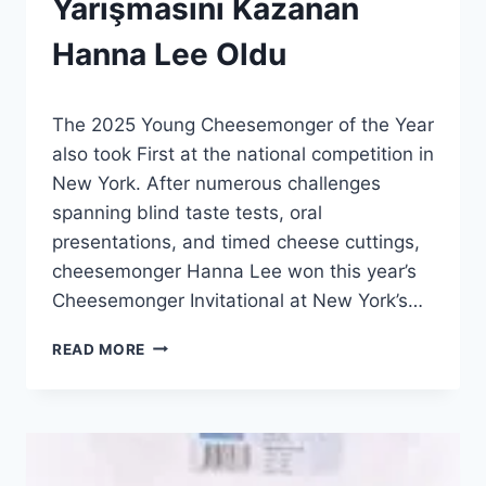
Yarışmasını Kazanan
|
HABERLER
Hanna Lee Oldu
|
GENEL
By
5 Temmuz 2026
The 2025 Young Cheesemonger of the Year
Admin
also took First at the national competition in
New York. After numerous challenges
spanning blind taste tests, oral
presentations, and timed cheese cuttings,
cheesemonger Hanna Lee won this year’s
Cheesemonger Invitational at New York’s…
2026
READ MORE
CHEESEMONGER
YARIŞMASINI
KAZANAN
HANNA
LEE
OLDU