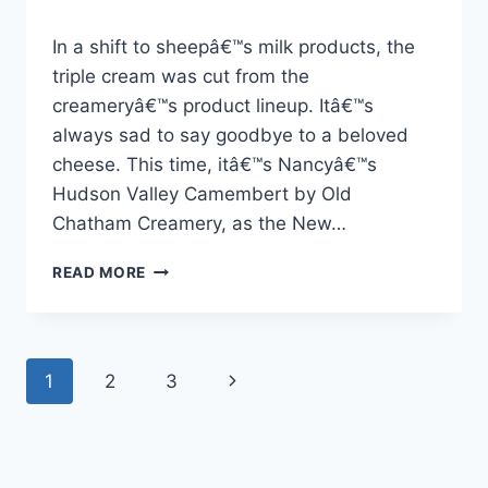
By
23 Nisan 2026
In a shift to sheepâ€™s milk products, the
Admin
triple cream was cut from the
creameryâ€™s product lineup. Itâ€™s
always sad to say goodbye to a beloved
cheese. This time, itâ€™s Nancyâ€™s
Hudson Valley Camembert by Old
Chatham Creamery, as the New…
OLD
READ MORE
CHATHAM
CREAMERY,
NANCY’NIN
CAMEMBERT
Page
Next
1
2
3
PEYNIRINI
DURDURDU
navigation
Page