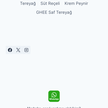
Tereyağ
Süt Reçeli
Krem Peynir
GHEE Saf Tereyağ