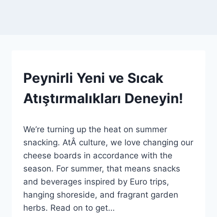
AROUND
Peynirli Yeni ve Sıcak
THE
BOARD
Atıştırmalıkları Deneyin!
|
HABERLER
|
By
29 Temmuz 2026
GENEL
We’re turning up the heat on summer
Admin
snacking. AtÂ culture, we love changing our
cheese boards in accordance with the
season. For summer, that means snacks
and beverages inspired by Euro trips,
hanging shoreside, and fragrant garden
herbs. Read on to get…