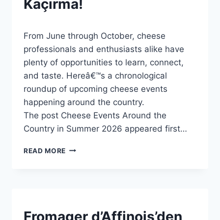
Kaçırma!
By
5 Haziran 2026
From June through October, cheese
Admin
professionals and enthusiasts alike have
plenty of opportunities to learn, connect,
and taste. Hereâ€™s a chronological
roundup of upcoming cheese events
happening around the country.
The post Cheese Events Around the
Country in Summer 2026 appeared first…
YAZ
READ MORE
2026
TÜRKIYE’DE
KAŞAR
ETKINLIKLERI:
KAÇIRMA!
NEW
Fromager d’Affinois’den