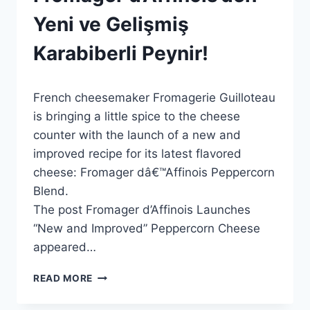
ON
THE
Yeni ve Gelişmiş
MARKET
|
Karabiberli Peynir!
HABERLER
|
PRESS
By
29 Mayıs 2026
RELEASES
French cheesemaker Fromagerie Guilloteau
Admin
|
is bringing a little spice to the cheese
GENEL
counter with the launch of a new and
improved recipe for its latest flavored
cheese: Fromager dâ€™Affinois Peppercorn
Blend.
The post Fromager d’Affinois Launches
“New and Improved” Peppercorn Cheese
appeared…
FROMAGER
READ MORE
D’AFFINOIS’DEN
YENI