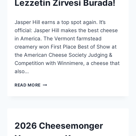
Lezzetin Zirvesi Burada!
|
GENEL
By
10 Temmuz 2026
Jasper Hill earns a top spot again. It’s
Admin
official: Jasper Hill makes the best cheese
in America. The Vermont farmstead
creamery won First Place Best of Show at
the American Cheese Society Judging &
Competition with Winnimere, a cheese that
also…
AMERIKA’NIN
READ MORE
EN
İYI
PEYNIRI:
LEZZETIN
ZIRVESI
BURADA!
AWARDS
2026 Cheesemonger
|
EVENTS