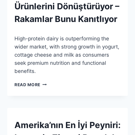
GENEL
Ürünlerini Dönüştürüyor –
Rakamlar Bunu Kanıtlıyor
By
11 Temmuz 2026
High-protein dairy is outperforming the
Admin
wider market, with strong growth in yogurt,
cottage cheese and milk as consumers
seek premium nutrition and functional
benefits.
PROTEIN
READ MORE
İDDIALARI
SÜT
ÜRÜNLERINI
DÖNÜŞTÜRÜYOR
–
RAKAMLAR
AWARDS
Amerika’nın En İyi Peyniri:
|
BUNU
HABERLER
KANITLIYOR