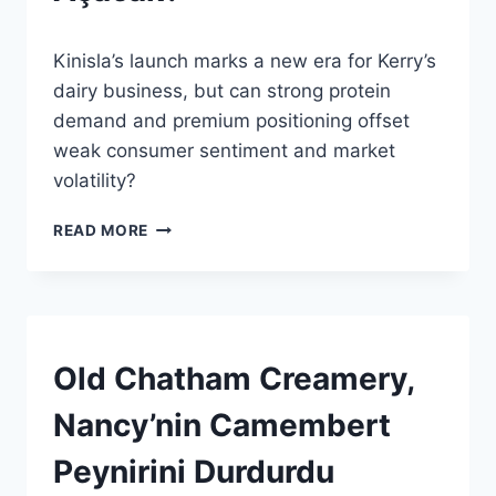
By
24 Mayıs 2026
Kinisla’s launch marks a new era for Kerry’s
Admin
dairy business, but can strong protein
demand and premium positioning offset
weak consumer sentiment and market
volatility?
KERRY’NIN
READ MORE
ESKI
SÜT
BIRIMI
BÜYÜMENIN
ANAHTARINI
MI
HABERLER
Old Chatham Creamery,
|
AÇACAK?
GENEL
Nancy’nin Camembert
Peynirini Durdurdu