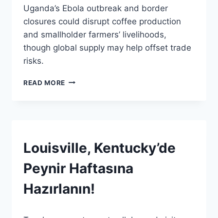
Uganda’s Ebola outbreak and border
Admin
closures could disrupt coffee production
and smallholder farmers’ livelihoods,
though global supply may help offset trade
risks.
EBOLA
READ MORE
VIRÜSÜ
KAHVE
TEDARIK
ZINCIRINI
ZORLUYOR:
EN
HABERLER
Louisville, Kentucky’de
|
ÇOK
GENEL
KÜÇÜK
Peynir Haftasına
ÇIFTÇILER
ETKILENIYOR
Hazırlanın!
By
12 Haziran 2026