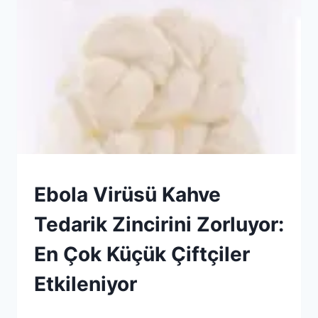
HABERLER
Ebola Virüsü Kahve
|
GENEL
Tedarik Zincirini Zorluyor:
En Çok Küçük Çiftçiler
Etkileniyor
By
13 Haziran 2026