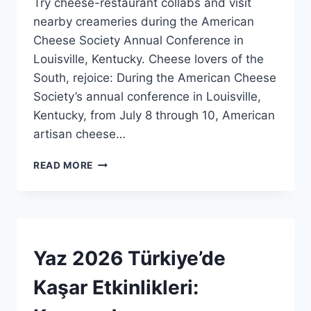
Try cheese-restaurant collabs and visit
Admin
nearby creameries during the American
Cheese Society Annual Conference in
Louisville, Kentucky. Cheese lovers of the
South, rejoice: During the American Cheese
Society’s annual conference in Louisville,
Kentucky, from July 8 through 10, American
artisan cheese…
LOUISVILLE,
READ MORE
KENTUCKY’DE
PEYNIR
HAFTASINA
HAZIRLANIN!
BLOG
Yaz 2026 Türkiye’de
|
HABERLER
Kaşar Etkinlikleri:
|
GENEL