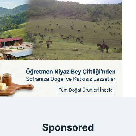
Sponsored