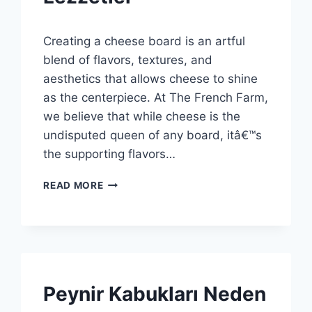
By
3 Aralık 2025
Creating a cheese board is an artful
Admin
blend of flavors, textures, and
aesthetics that allows cheese to shine
as the centerpiece. At The French Farm,
we believe that while cheese is the
undisputed queen of any board, itâ€™s
the supporting flavors…
MÜKEMMEL
READ MORE
PEYNIR
TABAĞI:
FRANSIZ
ÇIFTLIĞINDEN
ÖZEL
LEZZETLER
SPONSORED
Peynir Kabukları Neden
|