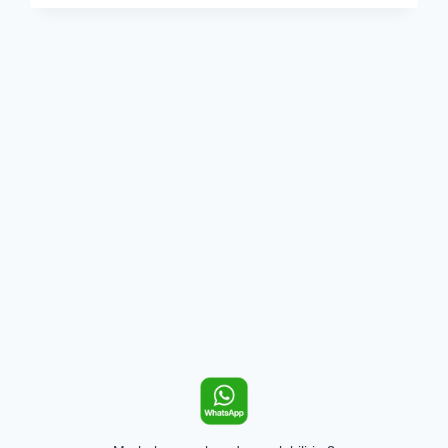
KIRIŞIR?
VERMONT
CREAMERY
AÇIKLIYOR