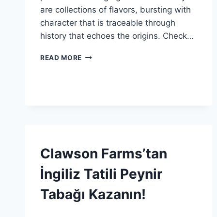
are collections of flavors, bursting with
character that is traceable through
history that echoes the origins. Check…
AVRUPA
READ MORE
LEZZETLERININ
ÖTESINDE:
HIKAYELERLE
TADIN
KEYFINI
GIVEAWAY
Clawson Farms’tan
|
SPONSORED
İngiliz Tatili Peynir
|
GENEL
Tabağı Kazanın!
By
12 Aralık 2025