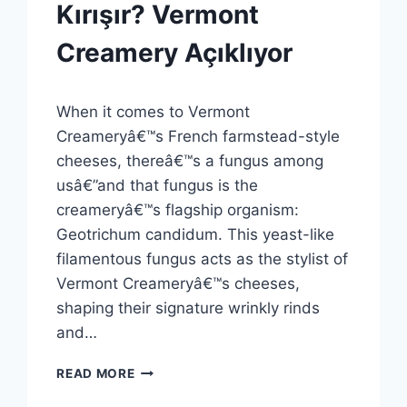
GENEL
Kırışır? Vermont
Creamery Açıklıyor
By
8 Ekim 2025
When it comes to Vermont
Admin
Creameryâ€™s French farmstead-style
cheeses, thereâ€™s a fungus among
usâ€”and that fungus is the
creameryâ€™s flagship organism:
Geotrichum candidum. This yeast-like
filamentous fungus acts as the stylist of
Vermont Creameryâ€™s cheeses,
shaping their signature wrinkly rinds
and…
PEYNIR
READ MORE
KABUKLARI
NEDEN