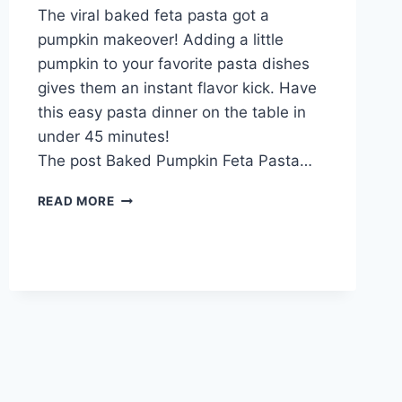
The viral baked feta pasta got a
Admin
pumpkin makeover! Adding a little
pumpkin to your favorite pasta dishes
gives them an instant flavor kick. Have
this easy pasta dinner on the table in
under 45 minutes!
The post Baked Pumpkin Feta Pasta…
FIRINDA
READ MORE
KABAKLI
FETA
PEYNIRLI
PRATIK
MAKARNA
TARIFI