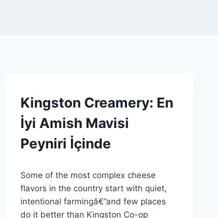
AMISH
Kingston Creamery: En
CHEESE
FARM
İyi Amish Mavisi
|
CHEESEMAKER
Peyniri İçinde
PROFILE
|
SPONSORED
By
9 Mart 2026
|
Some of the most complex cheese
Admin
GENEL
flavors in the country start with quiet,
intentional farmingâ€”and few places
do it better than Kingston Co-op