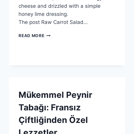
cheese and drizzled with a simple
honey lime dressing.
The post Raw Carrot Salad…
ATHENOS
READ MORE
BEYAZ
PEYNIRLI
ÇIĞ
HAVUÇ
SALATASI
TARIFI
SPONSORED
Mükemmel Peynir
|
GENEL
Tabağı: Fransız
Çiftliğinden Özel
Lezzetler