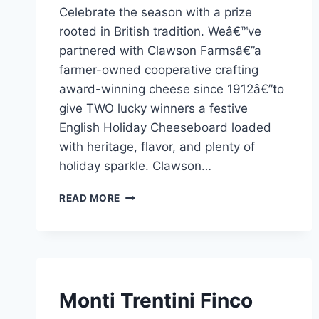
Celebrate the season with a prize
Admin
rooted in British tradition. Weâ€™ve
partnered with Clawson Farmsâ€”a
farmer-owned cooperative crafting
award-winning cheese since 1912â€”to
give TWO lucky winners a festive
English Holiday Cheeseboard loaded
with heritage, flavor, and plenty of
holiday sparkle. Clawson…
CLAWSON
READ MORE
FARMS’TAN
İNGILIZ
TATILI
PEYNIR
TABAĞI
KAZANIN!
SPONSORED
Monti Trentini Finco
|