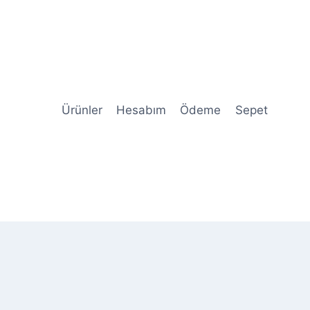
Ürünler
Hesabım
Ödeme
Sepet