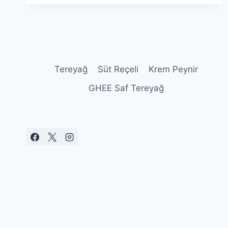
100
YILLIK
PEYNIR
SERÜVENI
Tereyağ
Süt Reçeli
Krem Peynir
GHEE Saf Tereyağ