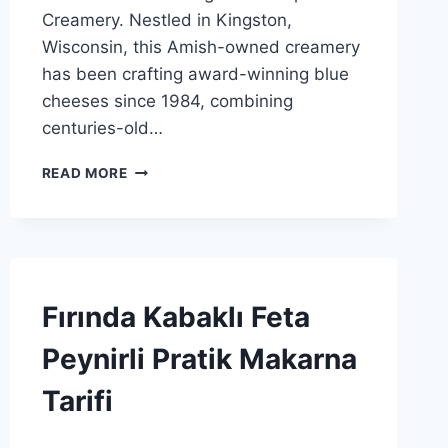
Creamery. Nestled in Kingston,
Wisconsin, this Amish-owned creamery
has been crafting award-winning blue
cheeses since 1984, combining
centuries-old…
KINGSTON
READ MORE
CREAMERY:
EN
İYI
AMISH
MAVISI
PEYNIRI
RECIPES
Fırında Kabaklı Feta
İÇINDE
|
SPONSORED
Peynirli Pratik Makarna
|
GENEL
Tarifi
By
26 Kasım 2025