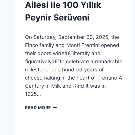
GENEL
Ailesi ile 100 Yıllık
Peynir Serüveni
By
21 Ekim 2025
On Saturday, September 20, 2025, the
Admin
Finco family and Monti Trentini opened
their doors wideâ€”literally and
figurativelyâ€”to celebrate a remarkable
milestone: one hundred years of
cheesemaking in the heart of Trentino A
Century in Milk and Rind It was in
1925…
MONTI
READ MORE
TRENTINI
FINCO
AILESI
ILE