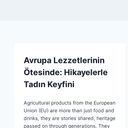
SPONSORED
Avrupa Lezzetlerinin
|
GENEL
Ötesinde: Hikayelerle
Tadın Keyfini
By
19 Haziran 2026
Agricultural products from the European
Admin
Union (EU) are more than just food and
drinks, they are stories shared, heritage
passed on through generations. They