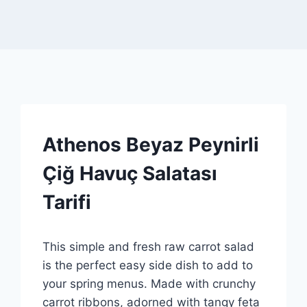
RECIPES
Athenos Beyaz Peynirli
|
SPONSORED
Çiğ Havuç Salatası
|
GENEL
Tarifi
By
11 Mart 2026
This simple and fresh raw carrot salad
Admin
is the perfect easy side dish to add to
your spring menus. Made with crunchy
carrot ribbons, adorned with tangy feta