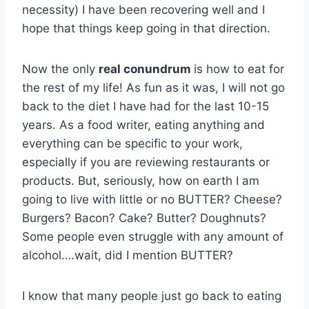
necessity) I have been recovering well and I
hope that things keep going in that direction.
Now the only
real conundrum
is how to eat for
the rest of my life! As fun as it was, I will not go
back to the diet I have had for the last 10-15
years. As a food writer, eating anything and
everything can be specific to your work,
especially if you are reviewing restaurants or
products. But, seriously, how on earth I am
going to live with little or no BUTTER? Cheese?
Burgers? Bacon? Cake? Butter? Doughnuts?
Some people even struggle with any amount of
alcohol….wait, did I mention BUTTER?
I know that many people just go back to eating