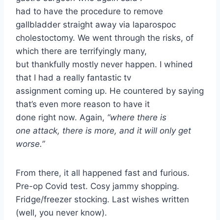
had to have the procedure to remove
gallbladder straight away via laparospoc
cholestoctomy. We went through the risks, of
which there are terrifyingly many,
but thankfully mostly never happen. I whined
that I had a really fantastic tv
assignment coming up. He countered by saying
that’s even more reason to have it
done right now. Again,
“where there is
one attack, there is more, and it will only get
worse.”
From there, it all happened fast and furious.
Pre-op Covid test. Cosy jammy shopping.
Fridge/freezer stocking. Last wishes written
(well, you never know).