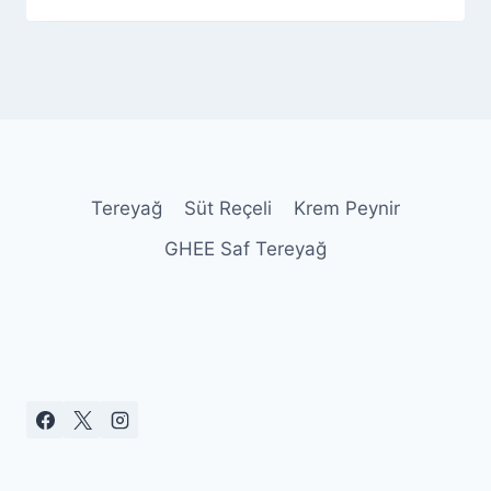
Admin
Tereyağ
Süt Reçeli
Krem Peynir
GHEE Saf Tereyağ