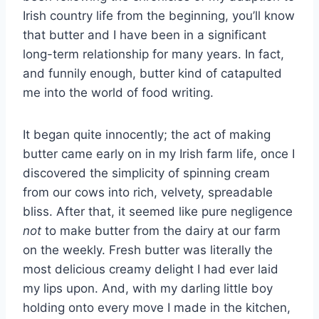
Irish country life from the beginning, you’ll know
that butter and I have been in a significant
long-term relationship for many years. In fact,
and funnily enough, butter kind of catapulted
me into the world of food writing.
It began quite innocently; the act of making
butter came early on in my Irish farm life, once I
discovered the simplicity of spinning cream
from our cows into rich, velvety, spreadable
bliss. After that, it seemed like pure negligence
not
to make butter from the dairy at our farm
on the weekly. Fresh butter was literally the
most delicious creamy delight I had ever laid
my lips upon. And, with my darling little boy
holding onto every move I made in the kitchen,