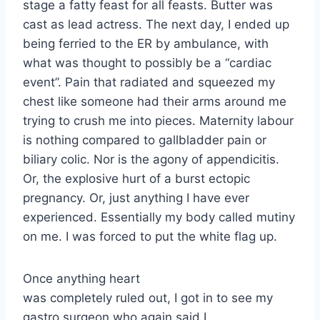
stage a fatty feast for all feasts. Butter was
cast as lead actress. The next day, I ended up
being ferried to the ER by ambulance, with
what was thought to possibly be a “cardiac
event”. Pain that radiated and squeezed my
chest like someone had their arms around me
trying to crush me into pieces. Maternity labour
is nothing compared to gallbladder pain or
biliary colic. Nor is the agony of appendicitis.
Or, the explosive hurt of a burst ectopic
pregnancy. Or, just anything I have ever
experienced. Essentially my body called mutiny
on me. I was forced to put the white flag up.
Once anything heart
was completely ruled out, I got in to see my
gastro surgeon who again said I