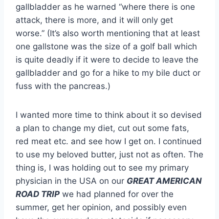
gallbladder as he warned “where there is one
attack, there is more, and it will only get
worse.” (It’s also worth mentioning that at least
one gallstone was the size of a golf ball which
is quite deadly if it were to decide to leave the
gallbladder and go for a hike to my bile duct or
fuss with the pancreas.)
I wanted more time to think about it so devised
a plan to change my diet, cut out some fats,
red meat etc. and see how I get on. I continued
to use my beloved butter, just not as often. The
thing is, I was holding out to see my primary
physician in the USA on our
GREAT AMERICAN
ROAD TRIP
we had planned for over the
summer, get her opinion, and possibly even