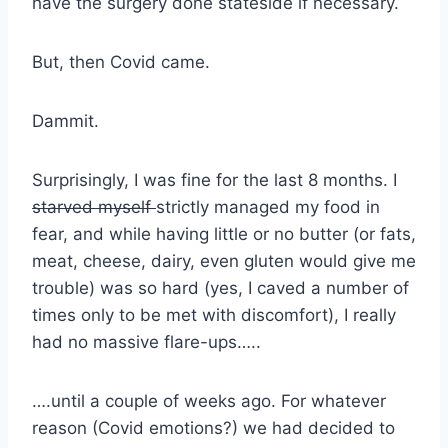
have the surgery done stateside if necessary.
But, then Covid came.
Dammit.
Surprisingly, I was fine for the last 8 months. I
starved myself
strictly managed my food in
fear, and while having little or no butter (or fats,
meat, cheese, dairy, even gluten would give me
trouble) was so hard (yes, I caved a number of
times only to be met with discomfort), I really
had no massive flare-ups…..
….until a couple of weeks ago. For whatever
reason (Covid emotions?) we had decided to