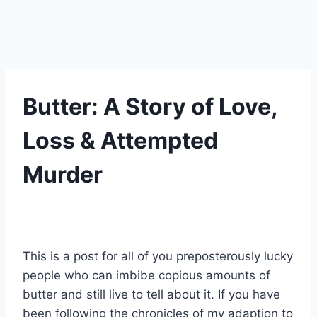
UNCATEGORIZED
Butter: A Story of Love,
Loss & Attempted
Murder
By
17 Temmuz 2021
Admin
This is a post for all of you preposterously lucky
people who can imbibe copious amounts of
butter and still live to tell about it. If you have
been following the chronicles of my adaption to