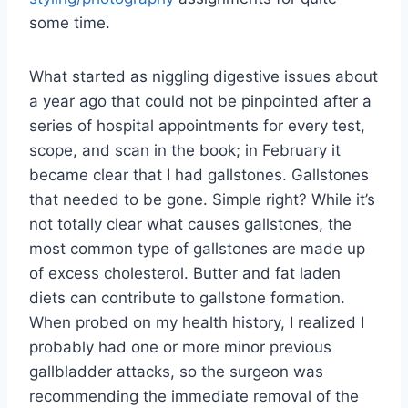
some time.
What started as niggling digestive issues about
a year ago that could not be pinpointed after a
series of hospital appointments for every test,
scope, and scan in the book; in February it
became clear that I had gallstones. Gallstones
that needed to be gone. Simple right? While it’s
not totally clear what causes gallstones, the
most common type of gallstones are made up
of excess cholesterol. Butter and fat laden
diets can contribute to gallstone formation.
When probed on my health history, I realized I
probably had one or more minor previous
gallbladder attacks, so the surgeon was
recommending the immediate removal of the