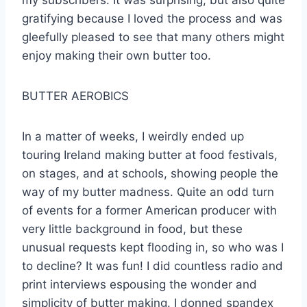
my subscribers. It was surprising, but also quite
gratifying because I loved the process and was
gleefully pleased to see that many others might
enjoy making their own butter too.
BUTTER AEROBICS
In a matter of weeks, I weirdly ended up
touring Ireland making butter at food festivals,
on stages, and at schools, showing people the
way of my butter madness. Quite an odd turn
of events for a former American producer with
very little background in food, but these
unusual requests kept flooding in, so who was I
to decline? It was fun! I did countless radio and
print interviews espousing the wonder and
simplicity of butter making. I donned spandex