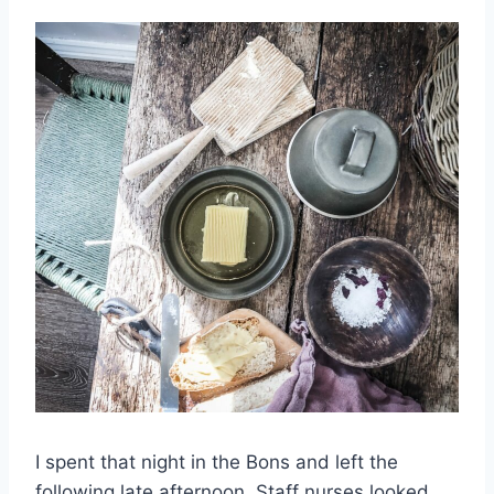
I spent that night in the Bons and left the
following late afternoon. Staff nurses looked