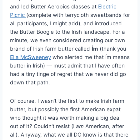
and led Butter Aerobics classes at
Electric
Picnic
(complete with terrycloth sweatbands for
all participants, I might add), and introduced
the Butter Boogie to the Irish landscape. For a
minute, we even considered creating our own
brand of Irish farm butter called
Ím
(thank you
Ella McSweeney
who alerted me that Ím means
butter in Irish) — must admit that I have often
had a tiny tinge of regret that we never did go
down that path.
Of course, I wasn’t the first to make Irish farm
butter, but possibly the first American expat
who thought it was worth making a big deal
out of it? Couldn’t resist (I
am
American, after
all). Anyway, what we all DO know is that there