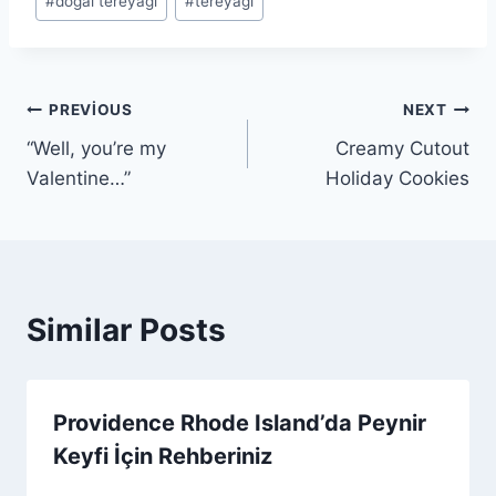
#
doğal tereyağı
#
tereyağı
Tags:
Yazı
PREVIOUS
NEXT
“Well, you’re my
Creamy Cutout
gezinmesi
Valentine…”
Holiday Cookies
Similar Posts
Providence Rhode Island’da Peynir
Keyfi İçin Rehberiniz