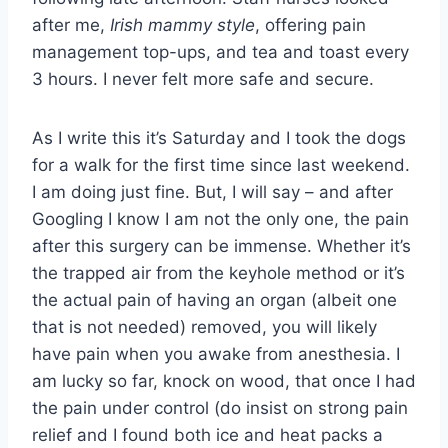
after me,
Irish mammy style
, offering pain
management top-ups, and tea and toast every
3 hours. I never felt more safe and secure.
As I write this it’s Saturday and I took the dogs
for a walk for the first time since last weekend.
I am doing just fine. But, I will say – and after
Googling I know I am not the only one, the pain
after this surgery can be immense. Whether it’s
the trapped air from the keyhole method or it’s
the actual pain of having an organ (albeit one
that is not needed) removed, you will likely
have pain when you awake from anesthesia. I
am lucky so far, knock on wood, that once I had
the pain under control (do insist on strong pain
relief and I found both ice and heat packs a