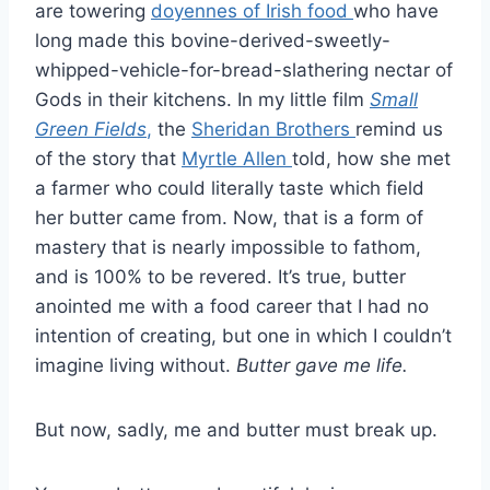
are towering
doyennes of Irish food
who have
long made this bovine-derived-sweetly-
whipped-vehicle-for-bread-slathering nectar of
Gods in their kitchens. In my little film
Small
Green Fields
,
the
Sheridan Brothers
remind us
of the story that
Myrtle Allen
told, how she met
a farmer who could literally taste which field
her butter came from. Now, that is a form of
mastery that is nearly impossible to fathom,
and is 100% to be revered. It’s true, butter
anointed me with a food career that I had no
intention of creating, but one in which I couldn’t
imagine living without.
Butter gave me life.
But now, sadly, me and butter must break up.