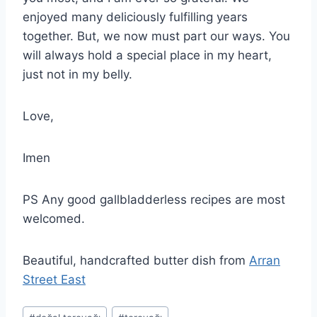
enjoyed many deliciously fulfilling years
together. But, we now must part our ways. You
will always hold a special place in my heart,
just not in my belly.
Love,
Imen
PS Any good gallbladderless recipes are most
welcomed.
Beautiful, handcrafted butter dish from
Arran
Street East
Post