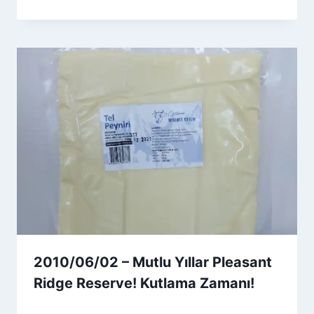
Admin
2010/06/02 – Mutlu Yıllar Pleasant
Ridge Reserve! Kutlama Zamanı!
By
6 Ağustos 2026