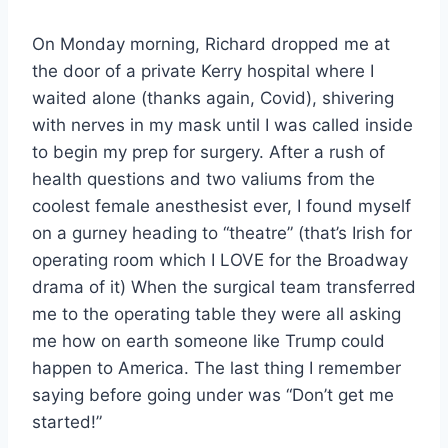
On Monday morning, Richard dropped me at
the door of a private Kerry hospital where I
waited alone (thanks again, Covid), shivering
with nerves in my mask until I was called inside
to begin my prep for surgery. After a rush of
health questions and two valiums from the
coolest female anesthesist ever, I found myself
on a gurney heading to “theatre” (that’s Irish for
operating room which I LOVE for the Broadway
drama of it) When the surgical team transferred
me to the operating table they were all asking
me how on earth someone like Trump could
happen to America. The last thing I remember
saying before going under was “Don’t get me
started!”