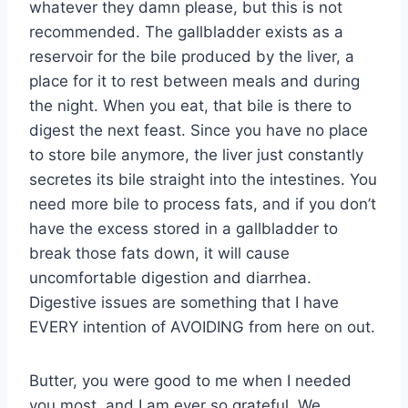
whatever they damn please, but this is not
recommended. The gallbladder exists as a
reservoir for the bile produced by the liver, a
place for it to rest between meals and during
the night. When you eat, that bile is there to
digest the next feast. Since you have no place
to store bile anymore, the liver just constantly
secretes its bile straight into the intestines. You
need more bile to process fats, and if you don’t
have the excess stored in a gallbladder to
break those fats down, it will cause
uncomfortable digestion and diarrhea.
Digestive issues are something that I have
EVERY intention of AVOIDING from here on out.
Butter, you were good to me when I needed
you most, and I am ever so grateful. We