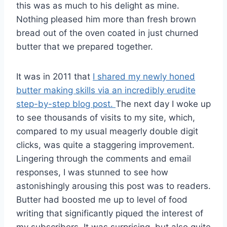
this was as much to his delight as mine.
Nothing pleased him more than fresh brown
bread out of the oven coated in just churned
butter that we prepared together.
It was in 2011 that
I shared my newly honed
butter making skills via an incredibly erudite
step-by-step blog post.
The next day I woke up
to see thousands of visits to my site, which,
compared to my usual meagerly double digit
clicks, was quite a staggering improvement.
Lingering through the comments and email
responses, I was stunned to see how
astonishingly arousing this post was to readers.
Butter had boosted me up to level of food
writing that significantly piqued the interest of