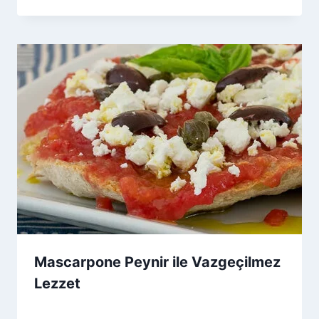
Admin
Mascarpone Peynir ile Vazgeçilmez
Lezzet
By
29 Ağustos 2025