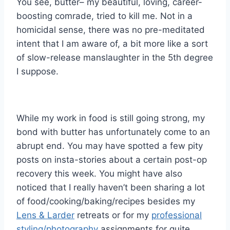
You see, butter– my beautiful, loving, career-
boosting comrade, tried to kill me. Not in a
homicidal sense, there was no pre-meditated
intent that I am aware of, a bit more like a sort
of slow-release manslaughter in the 5th degree
I suppose.
While my work in food is still going strong, my
bond with butter has unfortunately come to an
abrupt end. You may have spotted a few pity
posts on insta-stories about a certain post-op
recovery this week. You might have also
noticed that I really haven’t been sharing a lot
of food/cooking/baking/recipes besides my
Lens & Larder
retreats or for my
professional
styling/photography
assignments for quite